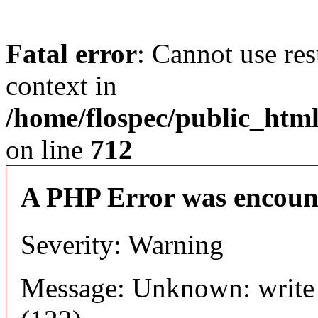
Fatal error
: Cannot use res
context in
/home/flospec/public_html
on line
712
A PHP Error was encoun
Severity: Warning
Message: Unknown: write 