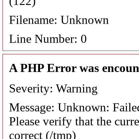
(122)
Filename: Unknown
Line Number: 0
A PHP Error was encoun
Severity: Warning
Message: Unknown: Failed t
Please verify that the curr
correct (/tmp)