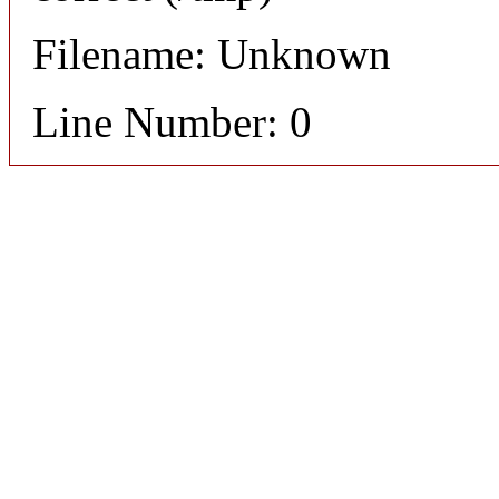
Filename: Unknown
Line Number: 0